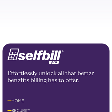
Effortlessly unlock all that better
benefits billing has to offer.
HOME
SECURITY