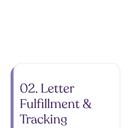
02. Letter
Fulfillment &
Tracking