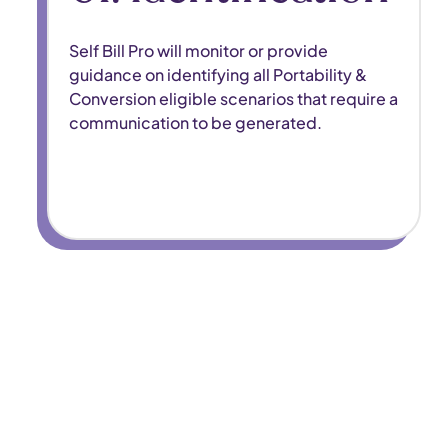
Self Bill Pro will monitor or provide
guidance on identifying all Portability &
Conversion eligible scenarios that require a
communication to be generated.