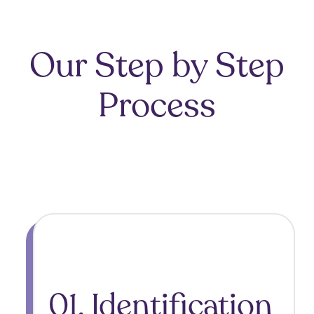
Our Step by Step
Process
01. Identification