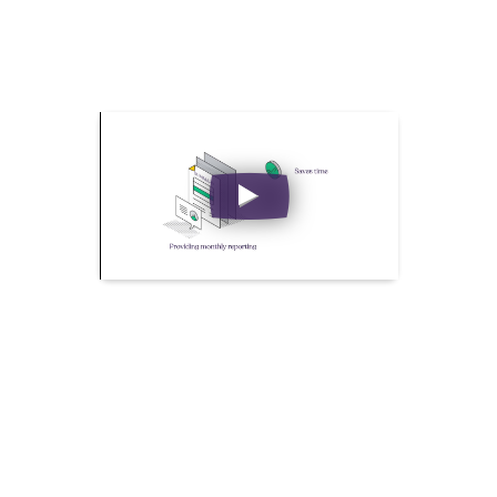
What Makes Self Bill Pro