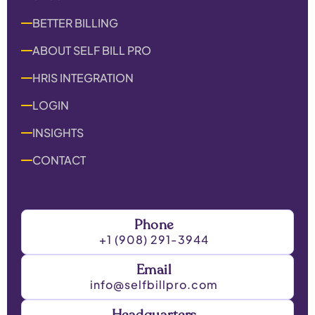
BETTER BILLING
ABOUT SELF BILL PRO
HRIS INTEGRATION
LOGIN
INSIGHTS
CONTACT
Phone
+1 (908) 291-3944
Email
info@selfbillpro.com