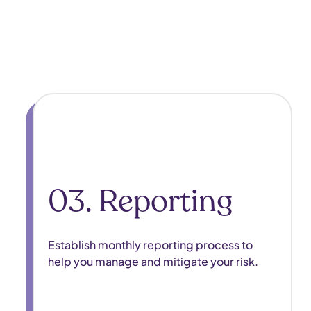
03. Reporting
Establish monthly reporting process to
help you manage and mitigate your risk. ​