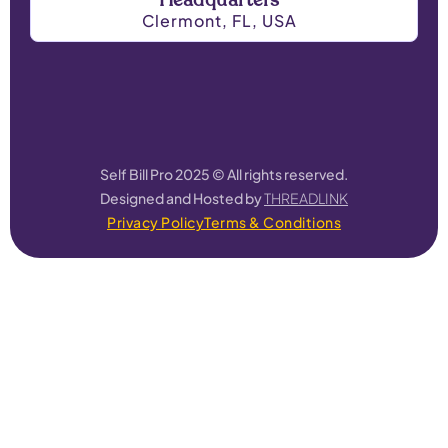
Headquarters
Clermont, FL, USA
Self Bill Pro 2025 © All rights reserved.
Designed and Hosted by
THREADLINK
Privacy Policy
Terms & Conditions