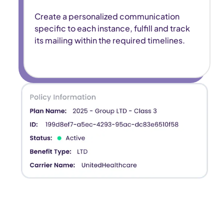
Create a personalized communication
specific to each instance, fulfill and track
its mailing within the required timelines.